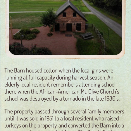
The Barn housed cotton when the local gins were
running at full capacity during harvest season. An
elderly local resident remembers attending school
there when the African-American Mt. Olive Church’s
school was destroyed by a tornado in the late 1930’s.
The property passed through several family members
until it was sold in 1951 to a local resident who raised
turkeys on the property, and converted the Barn into a