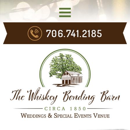
706.741.2185