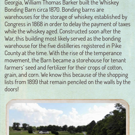
Georgia, William Thomas Barker built the Whiskey
Bonding Barn circa 1870. Bonding barns are
warehouses for the storage of whiskey, established by
Congress in 1868 in order to delay the payment of taxes
while the whiskey aged. Constructed soon after the
War, this building most likely served as the bonding
warehouse for the five distilleries registered in Pike
County at the time. With the rise of the temperance
movement, the Barn became a storehouse for tenant
farmers’ seed and fertilizer for their crops of cotton,
grain, and corn. We know this because of the shopping
lists from 1899 that remain penciled on the walls by the
doors!