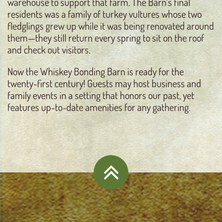
warehouse to support that farm. The Barn’s final
residents was a family of turkey vultures whose two
fledglings grew up while it was being renovated around
them—they still return every spring to sit on the roof
and check out visitors.
Now the Whiskey Bonding Barn is ready for the
twenty-first century! Guests may host business and
family events in a setting that honors our past, yet
features up-to-date amenities for any gathering.