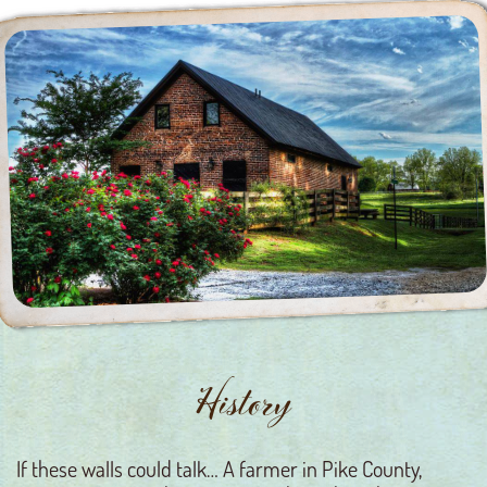
History
If these walls could talk… A farmer in Pike County,