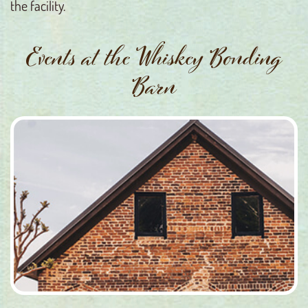
the facility.
Events at the Whiskey Bonding
Barn