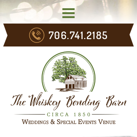
706.741.2185