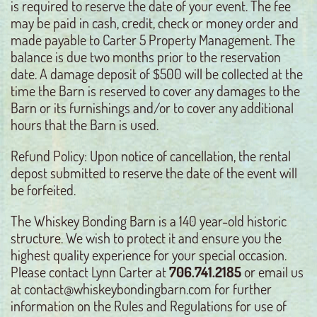
is required to reserve the date of your event. The fee
may be paid in cash, credit, check or money order and
made payable to Carter 5 Property Management. The
balance is due two months prior to the reservation
date. A damage deposit of $500 will be collected at the
time the Barn is reserved to cover any damages to the
Barn or its furnishings and/or to cover any additional
hours that the Barn is used.
Refund Policy: Upon notice of cancellation, the rental
depost submitted to reserve the date of the event will
be forfeited.
The Whiskey Bonding Barn is a 140 year-old historic
structure. We wish to protect it and ensure you the
highest quality experience for your special occasion.
Please contact Lynn Carter at
706.741.2185
or email us
at contact@whiskeybondingbarn.com for further
information on the Rules and Regulations for use of