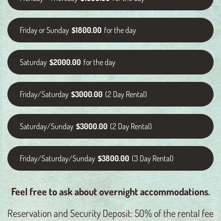
Friday or Sunday
$1800.00
for the day
Saturday
$2000.00
for the day
Friday/Saturday
$3000.00
(2 Day Rental)
Saturday/Sunday
$3000.00
(2 Day Rental)
Friday/Saturday/Sunday
$3800.00
(3 Day Rental)
Feel free to ask about overnight accommodations.
Reservation and Security Deposit: 50% of the rental fee