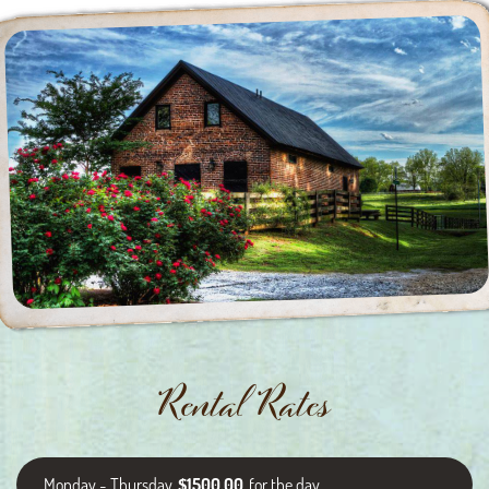
Rental Rates
Monday - Thursday
$1500.00
for the day